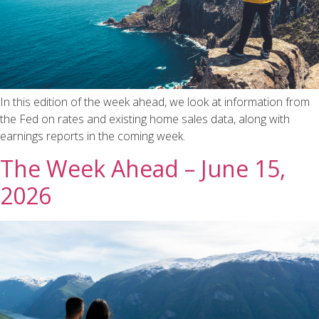
In this edition of the week ahead, we look at information from
the Fed on rates and existing home sales data, along with
earnings reports in the coming week.
The Week Ahead – June 15,
2026