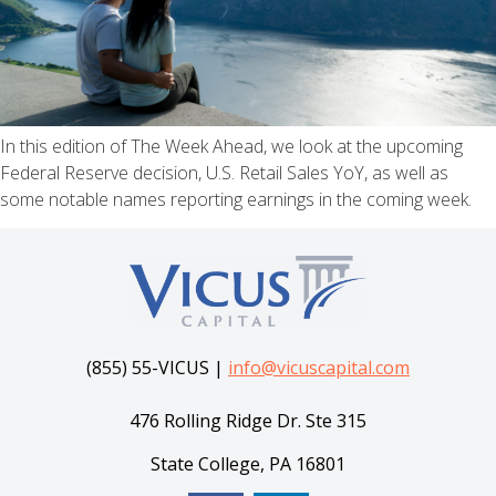
In this edition of The Week Ahead, we look at the upcoming
Federal Reserve decision, U.S. Retail Sales YoY, as well as
some notable names reporting earnings in the coming week.
(855) 55-VICUS |
info@vicuscapital.com
476 Rolling Ridge Dr. Ste 315
State College, PA 16801