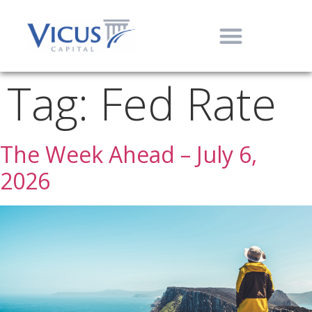
Tag:
Fed Rate
The Week Ahead – July 6,
2026