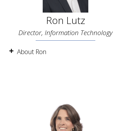
Ron Lutz
Director, Information Technology
About Ron