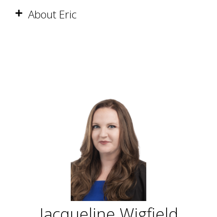
About Eric
Jacqueline Wigfield