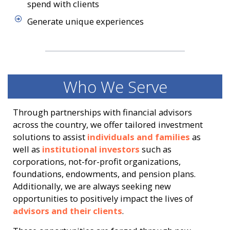
spend with clients
Generate unique experiences
Who We Serve
Through partnerships with financial advisors
across the country, we offer tailored investment
solutions to assist
individuals and families
as
well as
institutional investors
such as
corporations, not-for-profit organizations,
foundations, endowments, and pension plans.
Additionally, we are always seeking new
opportunities to positively impact the lives of
advisors and their clients
.