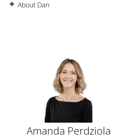
About Dan
Amanda Perdziola