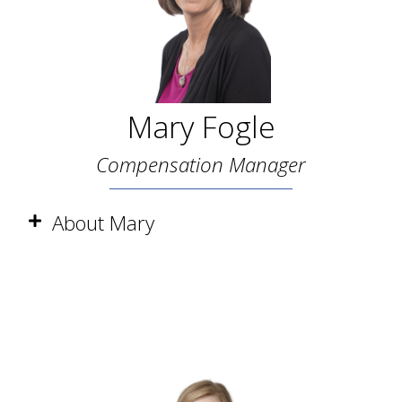
Mary Fogle
Compensation Manager
About Mary