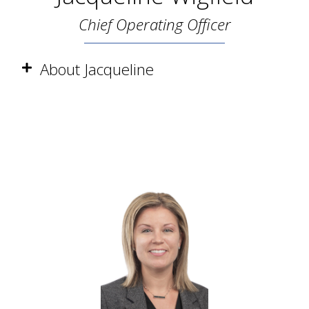
Chief Operating Officer
About Jacqueline