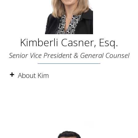
Kimberli Casner, Esq.
Senior Vice President & General Counsel
About Kim