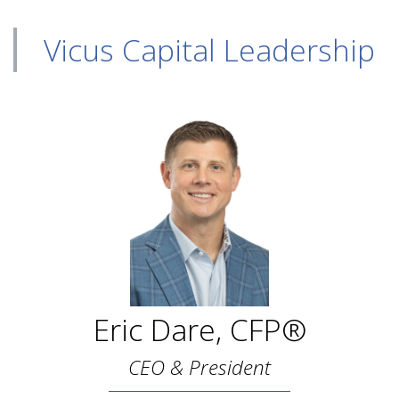
Vicus Capital Leadership
Eric Dare, CFP®
CEO & President