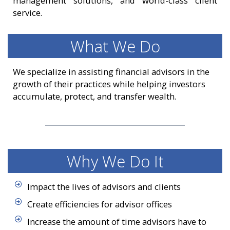
management solutions, and world-class client
service.
What We Do
We specialize in assisting financial advisors in the
growth of their practices while helping investors
accumulate, protect, and transfer wealth.
Why We Do It
Impact the lives of advisors and clients
Create efficiencies for advisor offices
Increase the amount of time advisors have to