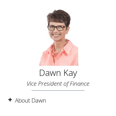
Dawn Kay
Vice President of Finance
About Dawn