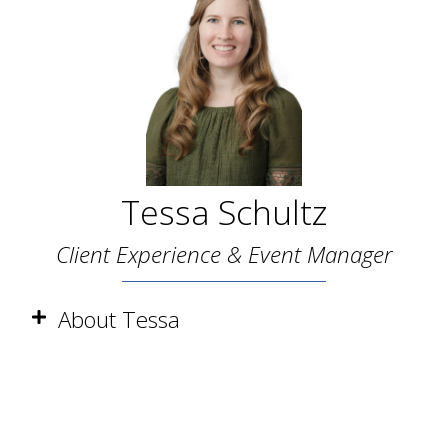
Tessa Schultz
Client Experience & Event Manager
About Tessa