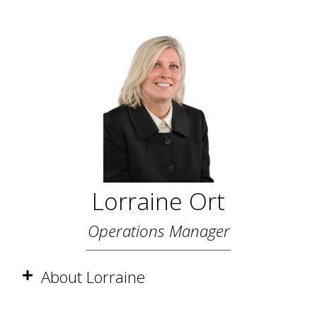
Lorraine Ort
Operations Manager
About Lorraine