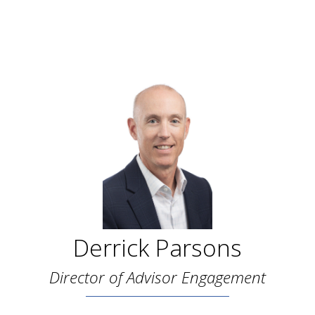
Derrick Parsons
Director of Advisor Engagement