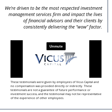
We’re driven to be the most respected investment
management services firm and impact the lives
of financial advisors and their clients by
consistently delivering the “wow” factor.
These testimonials were given by employees of Vicus Capital and
no compensation was provided directly or indirectly. These
testimonials are not a guarantee of future performance or
investment success, and the testimonial may not be representative
of the experience of other employees.