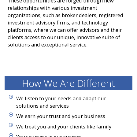
These opportunities are forged through new
relationships with various investment
organizations, such as broker dealers, registered
investment advisory firms, and technology
platforms, where we can offer advisors and their
clients access to our unique, innovative suite of
solutions and exceptional service.
How We Are Different
We listen to your needs and adapt our
solutions and services
We earn your trust and your business
We treat you and your clients like family
Your success is our success