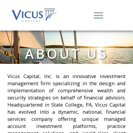
ABOUT US
Vicus Capital, Inc. is an innovative investment
management firm specializing in the design and
implementation of comprehensive wealth and
security strategies on behalf of financial advisors.
Headquartered in State College, PA, Vicus Capital
has evolved into a dynamic, national, financial
services company offering unique managed
account investment platforms, practice