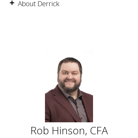
About Derrick
Rob Hinson, CFA