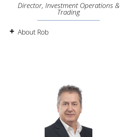
Director, Investment Operations &
Trading
About Rob