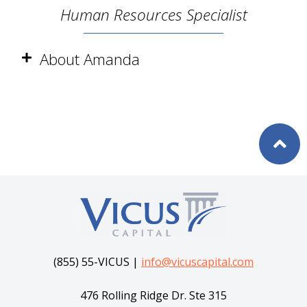
Human Resources Specialist
About Amanda
(855) 55-VICUS |
info@vicuscapital.com
476 Rolling Ridge Dr. Ste 315