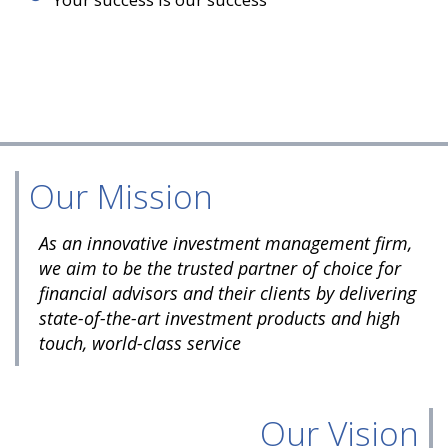
Our Mission
As an innovative investment management firm,
we aim to be the trusted partner of choice for
financial advisors and their clients by delivering
state-of-the-art investment products and high
touch, world-class service
Our Vision