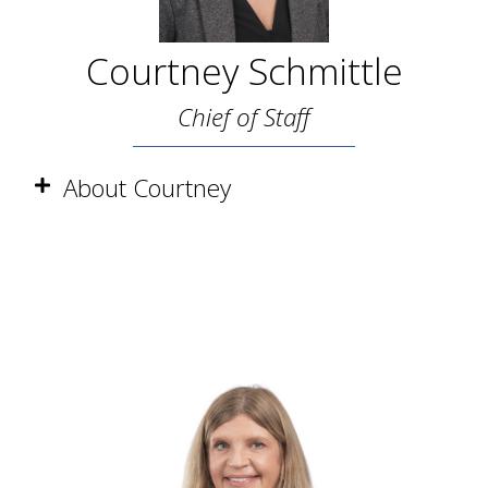
Courtney Schmittle
Chief of Staff
About Courtney