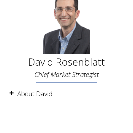
David Rosenblatt
Chief Market Strategist
About David