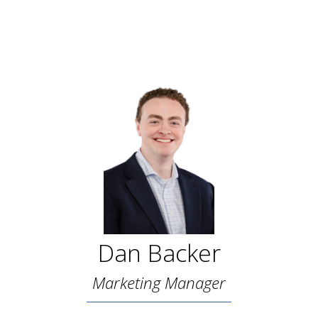
Dan Backer
Marketing Manager