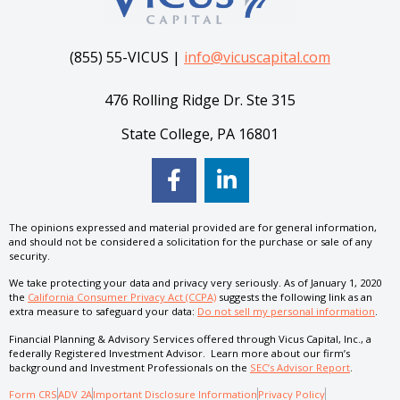
(855) 55-VICUS |
info@vicuscapital.com
476 Rolling Ridge Dr. Ste 315
State College, PA 16801
The opinions expressed and material provided are for general information,
and should not be considered a solicitation for the purchase or sale of any
security.
We take protecting your data and privacy very seriously. As of January 1, 2020
the
California Consumer Privacy Act (CCPA)
suggests the following link as an
extra measure to safeguard your data:
Do not sell my personal information
.
Financial Planning & Advisory Services offered through Vicus Capital, Inc., a
federally Registered Investment Advisor. Learn more about our firm’s
background and Investment Professionals on the
SEC’s Advisor Report
.
Form CRS
ADV 2A
Important Disclosure Information
Privacy Policy