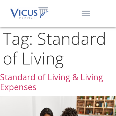
Tag:
Standard
of Living
Standard of Living & Living
Expenses