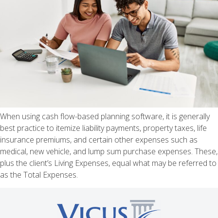
When using cash flow-based planning software, it is generally
best practice to itemize liability payments, property taxes, life
insurance premiums, and certain other expenses such as
medical, new vehicle, and lump sum purchase expenses. These,
plus the client’s Living Expenses, equal what may be referred to
as the Total Expenses.