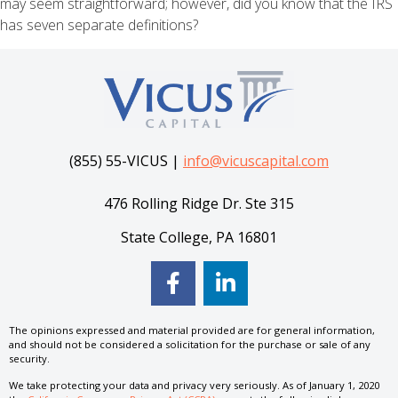
may seem straightforward; however, did you know that the IRS
has seven separate definitions?
(855) 55-VICUS |
info@vicuscapital.com
476 Rolling Ridge Dr. Ste 315
State College, PA 16801
The opinions expressed and material provided are for general information,
and should not be considered a solicitation for the purchase or sale of any
security.
We take protecting your data and privacy very seriously. As of January 1, 2020