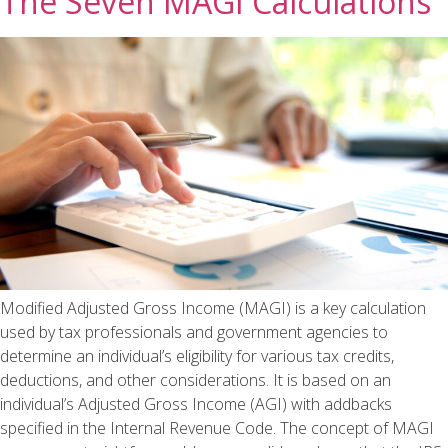
The Seven MAGI Calculations
Modified Adjusted Gross Income (MAGI) is a key calculation
used by tax professionals and government agencies to
determine an individual’s eligibility for various tax credits,
deductions, and other considerations. It is based on an
individual’s Adjusted Gross Income (AGI) with addbacks
specified in the Internal Revenue Code. The concept of MAGI