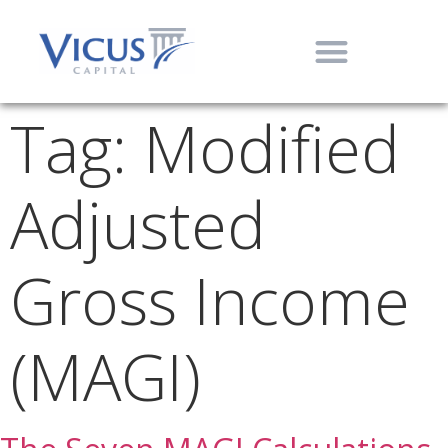
Tag:
Modified
Adjusted
Gross Income
(MAGI)