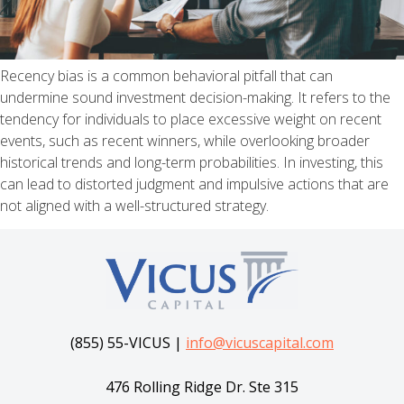
Recency bias is a common behavioral pitfall that can
undermine sound investment decision-making. It refers to the
tendency for individuals to place excessive weight on recent
events, such as recent winners, while overlooking broader
historical trends and long-term probabilities. In investing, this
can lead to distorted judgment and impulsive actions that are
not aligned with a well-structured strategy.
(855) 55-VICUS |
info@vicuscapital.com
476 Rolling Ridge Dr. Ste 315