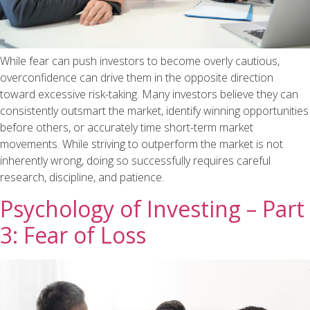
While fear can push investors to become overly cautious,
overconfidence can drive them in the opposite direction
toward excessive risk-taking. Many investors believe they can
consistently outsmart the market, identify winning opportunities
before others, or accurately time short-term market
movements. While striving to outperform the market is not
inherently wrong, doing so successfully requires careful
research, discipline, and patience.
Psychology of Investing – Part
3: Fear of Loss