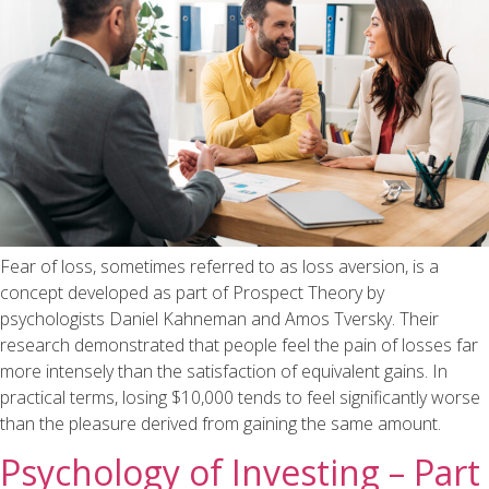
Fear of loss, sometimes referred to as loss aversion, is a
concept developed as part of Prospect Theory by
psychologists Daniel Kahneman and Amos Tversky. Their
research demonstrated that people feel the pain of losses far
more intensely than the satisfaction of equivalent gains. In
practical terms, losing $10,000 tends to feel significantly worse
than the pleasure derived from gaining the same amount.
Psychology of Investing – Part