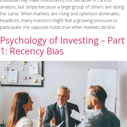
individual may make investments not because of careful
analysis, but simply because a large group of others are doing
the same. When markets are rising and optimism dominates
headlines, many investors might feel a growing pressure to
participate; the opposite holds true when markets decline.
Psychology of Investing – Part
1: Recency Bias