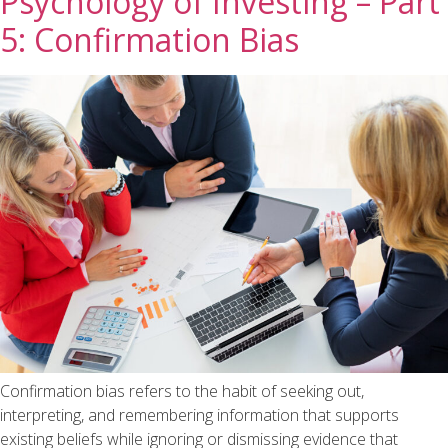
Psychology of Investing – Part
5: Confirmation Bias
Confirmation bias refers to the habit of seeking out,
interpreting, and remembering information that supports
existing beliefs while ignoring or dismissing evidence that