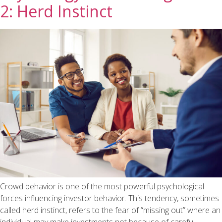
2: Herd Instinct
Crowd behavior is one of the most powerful psychological
forces influencing investor behavior. This tendency, sometimes
called herd instinct, refers to the fear of “missing out” where an