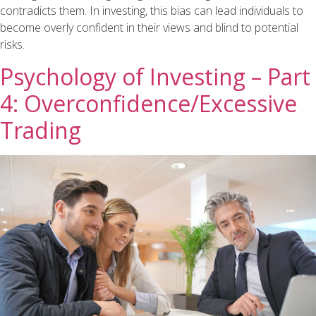
contradicts them. In investing, this bias can lead individuals to
become overly confident in their views and blind to potential
risks.
Psychology of Investing – Part
4: Overconfidence/Excessive
Trading