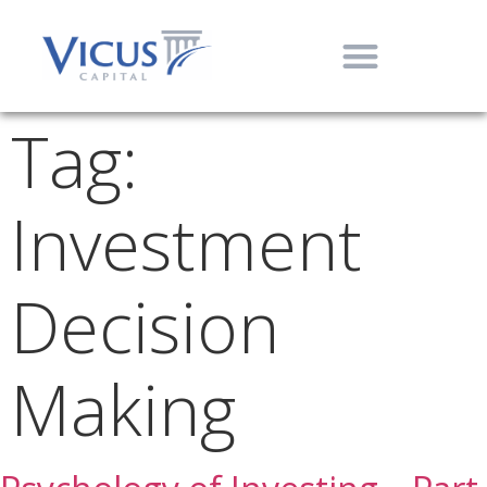
Tag:
Investment
Decision
Making