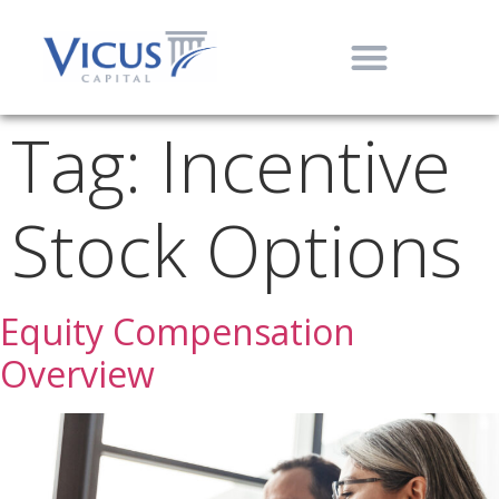
Tag:
Incentive
Stock Options
Equity Compensation
Overview