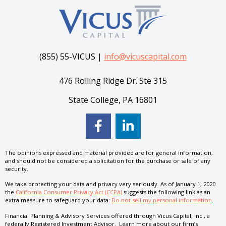
(855) 55-VICUS |
info@vicuscapital.com
476 Rolling Ridge Dr. Ste 315
State College, PA 16801
The opinions expressed and material provided are for general information,
and should not be considered a solicitation for the purchase or sale of any
security.
We take protecting your data and privacy very seriously. As of January 1, 2020
the
California Consumer Privacy Act (CCPA)
suggests the following link as an
extra measure to safeguard your data:
Do not sell my personal information
.
Financial Planning & Advisory Services offered through Vicus Capital, Inc., a
federally Registered Investment Advisor. Learn more about our firm’s