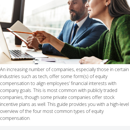
An increasing number of companies, especially those in certain
industries such as tech, offer some form(s) of equity
compensation to align employees’ financial interests with
company goals. This is most common with publicly traded
companies, though some private companies offer stock
incentive plans as well. This guide provides you with a high-level
overview of the four most common types of equity
compensation.