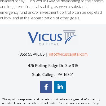
disabled today.1 This would likely be devastating to their short-
and long- term financial stability, as even a substantial
emergency fund and/or investment portfolio can be depleted
quickly, and at the jeopardization of other goals.
(855) 55-VICUS |
info@vicuscapital.com
476 Rolling Ridge Dr. Ste 315
State College, PA 16801
The opinions expressed and material provided are for general information,
and should not be considered a solicitation for the purchase or sale of any