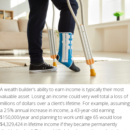
A wealth builder’s ability to earn income is typically their most
valuable asset. Losing an income could very well total a loss of
millions of dollars over a client’s lifetime. For example, assuming
a 2.5% annual increase in income, a 43-year-old earning
$150,000/year and planning to work until age 65 would lose
$4,329,424 in lifetime income if they became permanently