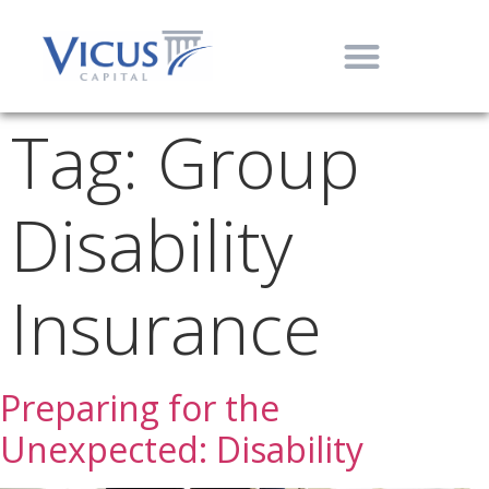
Tag:
Group
Disability
Insurance
Preparing for the
Unexpected: Disability