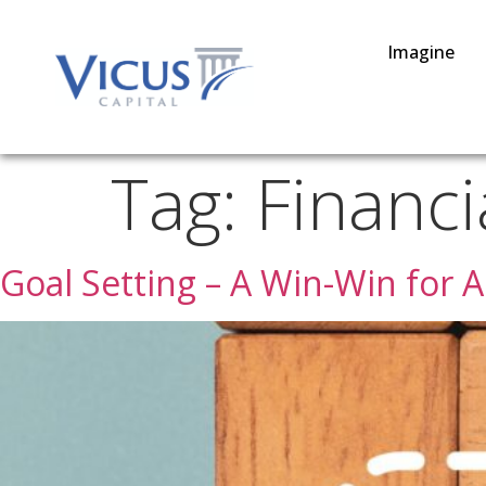
Imagine
Tag:
Financi
Goal Setting – A Win-Win for A