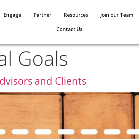
Engage
Partner
Resources
Join our Team
Contact Us
al Goals
dvisors and Clients