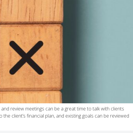
and review meetings can be a great time to talk with clients
the client’s financial plan, and existing goals can be reviewed