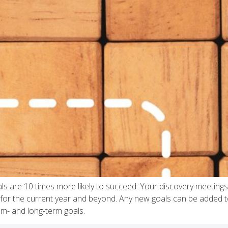
ls are 10 times more likely to succeed. Your discovery meetings 
h for the current year and beyond. Any new goals can be added to 
m- and long-term goals.