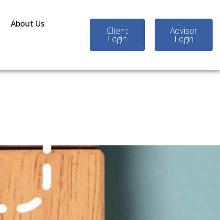
About Us
Client
Advisor
Login
Login