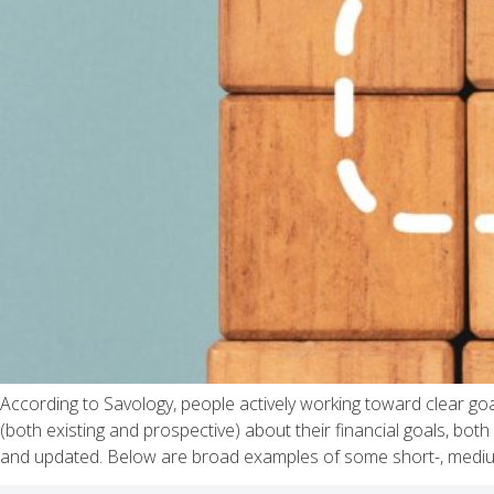
According to Savology, people actively working toward clear goa
(both existing and prospective) about their financial goals, bot
and updated. Below are broad examples of some short-, mediu