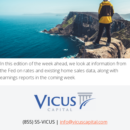
In this edition of the week ahead, we look at information from
the Fed on rates and existing home sales data, along with
earnings reports in the coming week.
(855) 55-VICUS |
info@vicuscapital.com