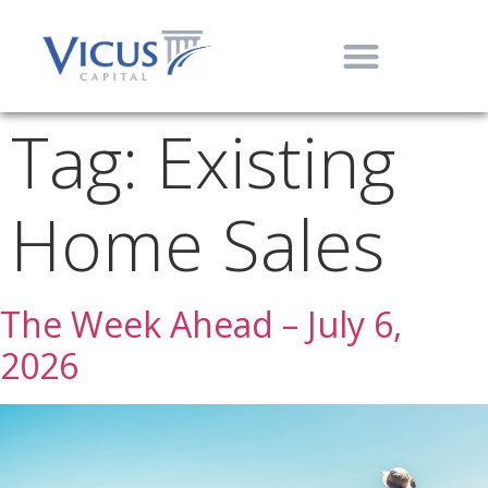
Tag:
Existing
Home Sales
The Week Ahead – July 6,
2026