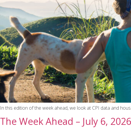
In this edition of the week ahead, we look at CPI data and hous
The Week Ahead – July 6, 202