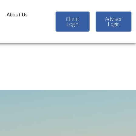
About Us
Client
Advisor
Login
Login