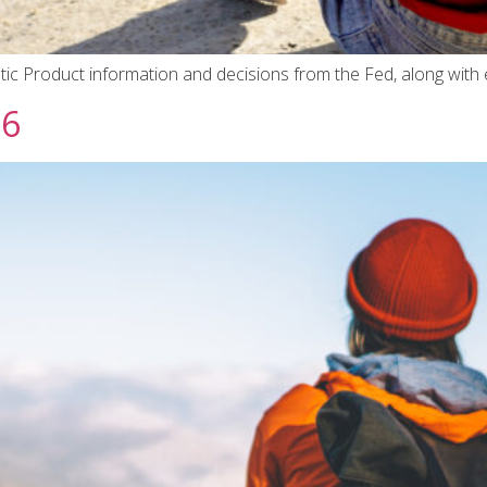
ic Product information and decisions from the Fed, along with 
26