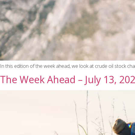
In this edition of the week ahead, we look at crude oil stock c
The Week Ahead – July 13, 20