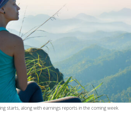
ing starts, along with earnings reports in the coming week.
6