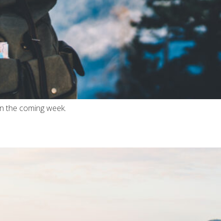
in the coming week.