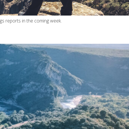
ngs reports in the coming week.