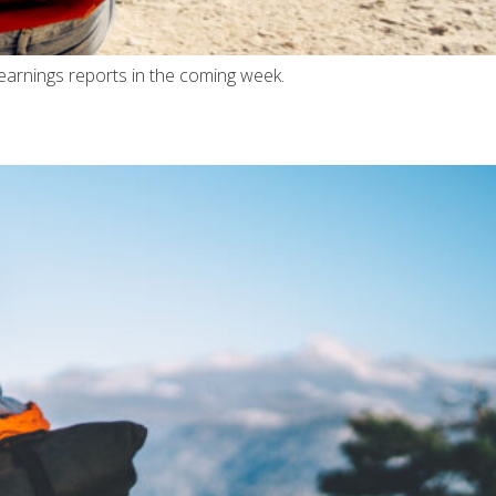
earnings reports in the coming week.