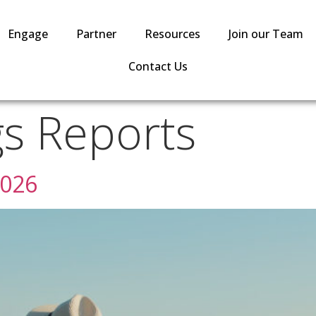
Engage
Partner
Resources
Join our Team
Contact Us
gs Reports
2026