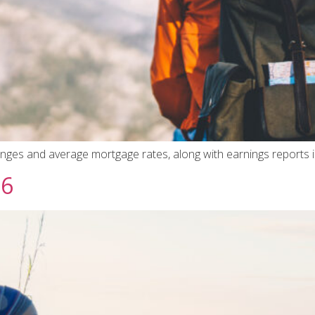
hanges and average mortgage rates, along with earnings reports 
26