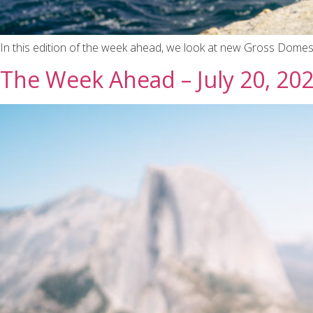
In this edition of the week ahead, we look at new Gross Domest
The Week Ahead – July 20, 20