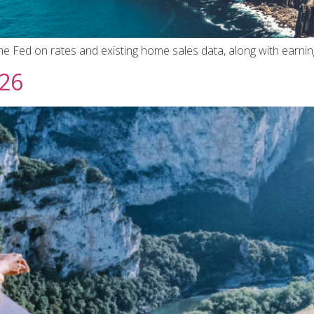
the Fed on rates and existing home sales data, along with earni
026