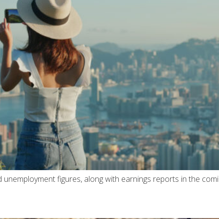
nd unemployment figures, along with earnings reports in the com