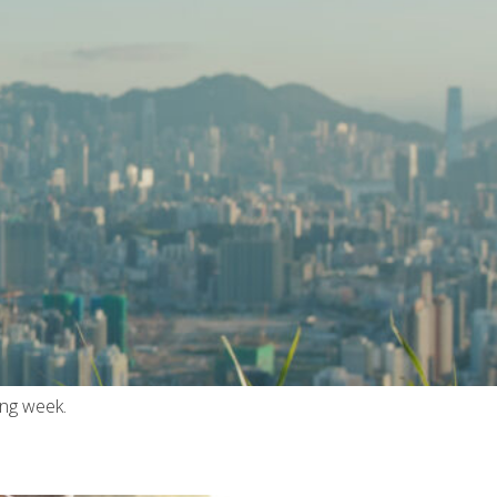
ing week.