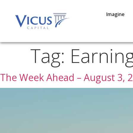
Imagine
Tag:
Earnin
The Week Ahead – August 3, 