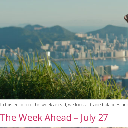
In this edition of the week ahead, we look at trade balances a
The Week Ahead – July 27