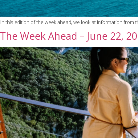
In this edition of the week ahead, we look at information from 
The Week Ahead – June 22, 2