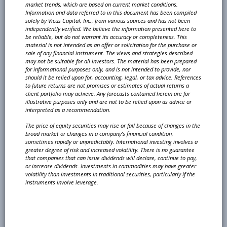
market trends, which are based on current market conditions.
Information and
data referred to in this document has been compiled
solely by Vicus Capital, Inc., from various sources
and has not been
independently verified. We believe the information presented here to
be reliable, but
do not warrant its accuracy or completeness. This
material is not intended as an offer or solicitation
for the purchase or
sale of any financial instrument. The views and strategies described
may not be
suitable for all investors. The material has been prepared
for informational purposes only, and is not
intended to provide, nor
should it be relied upon for, accounting, legal, or tax advice. References
to future
returns are not promises or estimates of actual returns a
client portfolio may achieve. Any forecasts
contained herein are for
illustrative purposes only and are not to be relied upon as advice or
interpreted
as a recommendation.
The price of equity securities may rise or fall because of changes in the
broad market or changes in
a company’s financial condition,
sometimes rapidly or unpredictably. International investing involves
a
greater degree of risk and increased volatility. There is no guarantee
that companies that can issue
dividends will declare, continue to pay,
or increase dividends. Investments in commodities may have
greater
volatility than investments in traditional securities, particularly if the
instruments involve leverage.