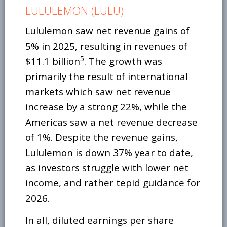
LULULEMON (LULU)
Lululemon saw net revenue gains of
5% in 2025, resulting in revenues of
5
$11.1 billion
. The growth was
primarily the result of international
markets which saw net revenue
increase by a strong 22%, while the
Americas saw a net revenue decrease
of 1%. Despite the revenue gains,
Lululemon is down 37% year to date,
as investors struggle with lower net
income, and rather tepid guidance for
2026.
In all, diluted earnings per share