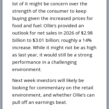
lot of it might be concern over the
strength of the consumer to keep
buying given the increased prices for
food and fuel. Ollie’s provided an
outlook for net sales in 2026 of $2.98
billion to $3.01 billion; roughly a 14%
increase. While it might not be as high
as last year, it would still be a strong
performance in a challenging
environment.
Next week investors will likely be
looking for commentary on the retail
environment, and whether Ollie’s can
pull off an earnings beat.