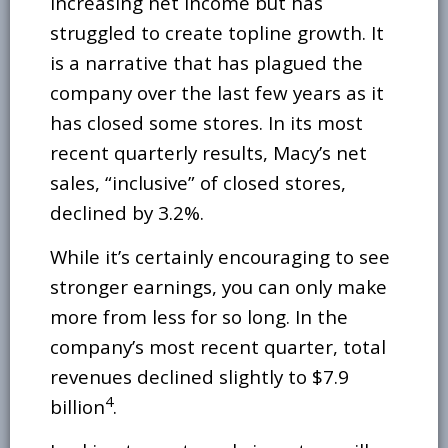
increasing net income but has
struggled to create topline growth. It
is a narrative that has plagued the
company over the last few years as it
has closed some stores. In its most
recent quarterly results, Macy’s net
sales, “inclusive” of closed stores,
declined by 3.2%.
While it’s certainly encouraging to see
stronger earnings, you can only make
more from less for so long. In the
company’s most recent quarter, total
revenues declined slightly to $7.9
4
billion
.