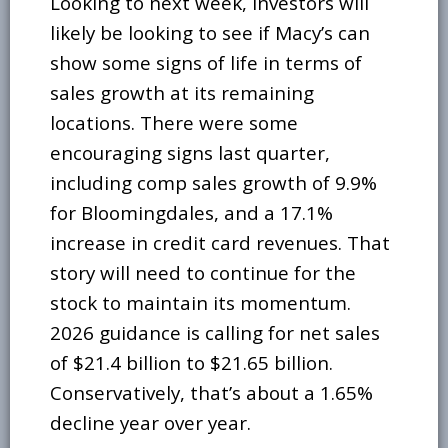
Looking to next week, investors will
likely be looking to see if Macy’s can
show some signs of life in terms of
sales growth at its remaining
locations. There were some
encouraging signs last quarter,
including comp sales growth of 9.9%
for Bloomingdales, and a 17.1%
increase in credit card revenues. That
story will need to continue for the
stock to maintain its momentum.
2026 guidance is calling for net sales
of $21.4 billion to $21.65 billion.
Conservatively, that’s about a 1.65%
decline year over year.