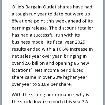
Ollie’s Bargain Outlet shares have had
a tough run year to date but were up
8% at one point this week ahead of its
earnings release. The discount retailer
has had a successful run with its
business model. Its fiscal year 2025
results ended with a 16.6% increase in
net sales year over year; bringing in
over $2.6 billion and opening 86 new
6
locations
. Net income per diluted
share came in over 20% higher year
over year to $3.89 per share.
With the strong performance, why is
the stock down so much this year? A