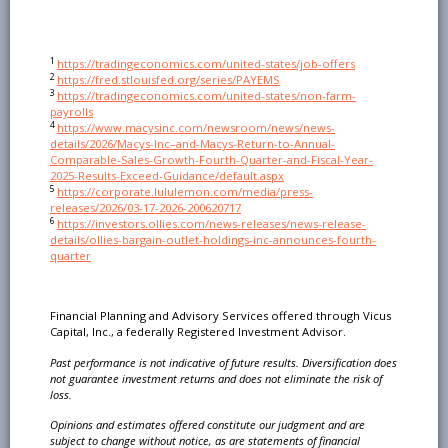
1
https://tradingeconomics.com/united-states/job-offers
2
https://fred.stlouisfed.org/series/PAYEMS
3
https://tradingeconomics.com/united-states/non-farm-
payrolls
4
https://www.macysinc.com/newsroom/news/news-
details/2026/Macys-Inc–and-Macys-Return-to-Annual-
Comparable-Sales-Growth-Fourth-Quarter-and-Fiscal-Year-
2025-Results-Exceed-Guidance/default.aspx
5
https://corporate.lululemon.com/media/press-
releases/2026/03-17-2026-200620717
6
https://investors.ollies.com/news-releases/news-release-
details/ollies-bargain-outlet-holdings-inc-announces-fourth-
quarter
Financial Planning and Advisory Services offered through Vicus
Capital, Inc., a federally Registered Investment Advisor.
Past performance is not indicative of future results. Diversification does
not guarantee investment
returns and does not eliminate the risk of
loss.
Opinions and estimates offered constitute our judgment and are
subject to change without notice, as are
statements of financial