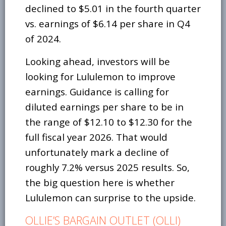
declined to $5.01 in the fourth quarter
vs. earnings of $6.14 per share in Q4
of 2024.
Looking ahead, investors will be
looking for Lululemon to improve
earnings. Guidance is calling for
diluted earnings per share to be in
the range of $12.10 to $12.30 for the
full fiscal year 2026. That would
unfortunately mark a decline of
roughly 7.2% versus 2025 results. So,
the big question here is whether
Lululemon can surprise to the upside.
OLLIE’S BARGAIN OUTLET (OLLI)