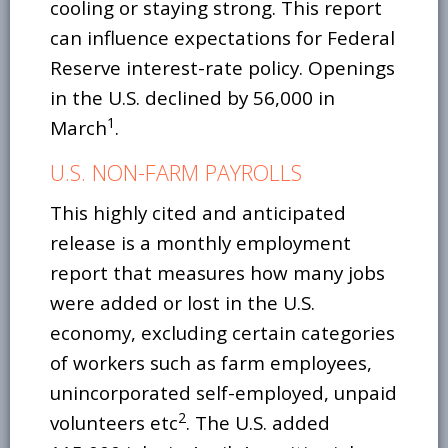
cooling or staying strong. This report
can influence expectations for Federal
Reserve interest-rate policy. Openings
in the U.S. declined by 56,000 in
1
March
.
U.S. NON-FARM PAYROLLS
This highly cited and anticipated
release is a monthly employment
report that measures how many jobs
were added or lost in the U.S.
economy, excluding certain categories
of workers such as farm employees,
unincorporated self-employed, unpaid
2
volunteers etc
. The U.S. added