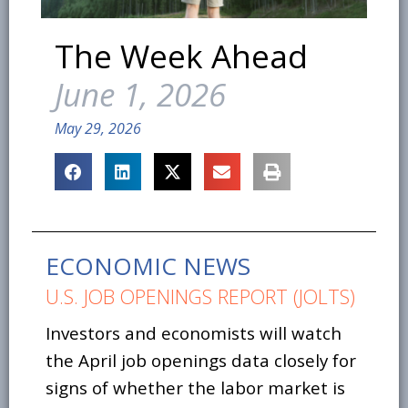
The Week Ahead
June 1, 2026
May 29, 2026
ECONOMIC NEWS
U.S. JOB OPENINGS REPORT (JOLTS)
Investors and economists will watch
the April job openings data closely for
signs of whether the labor market is