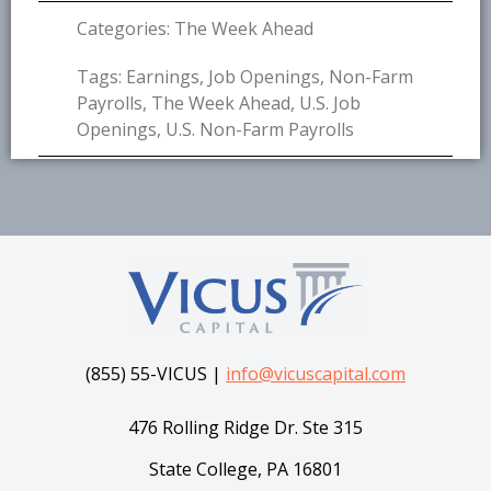
Categories:
The Week Ahead
Tags:
Earnings
,
Job Openings
,
Non-Farm
Payrolls
,
The Week Ahead
,
U.S. Job
Openings
,
U.S. Non-Farm Payrolls
(855) 55-VICUS |
info@vicuscapital.com
476 Rolling Ridge Dr. Ste 315
State College, PA 16801