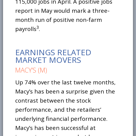
115,000 jobs in April. A positive jobs
report in May would mark a three-
month run of positive non-farm
3
payrolls
.
EARNINGS RELATED
MARKET MOVERS
MACY’S (M)
Up 74% over the last twelve months,
Macy’s has been a surprise given the
contrast between the stock
performance, and the retailers’
underlying financial performance.
Macy’s has been successful at