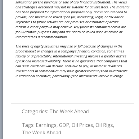
solicitation
for the purchase or sale of any financial instrument. The views
and strategies described may not be
suitable for all investors. The material
has been prepared for informational purposes only, and is not
intended to
provide, nor should it be relied upon for, accounting, legal, or tax advice.
References to future
returns are not promises or estimates of actual
returns a client portfolio may achieve. Any forecasts
contained herein are
for illustrative purposes only and are not to be relied upon as advice or
interpreted
as a recommendation.
The price of equity securities may rise or fall because of changes in the
broad market or changes in
a company’s financial condition, sometimes
rapidly or unpredictably. International investing involves
a greater degree
of risk and increased volatility. There is no guarantee that companies that
can issue
dividends will declare, continue to pay, or increase dividends.
Investments in commodities may have
greater volatility than investments
in traditional securities, particularly if the instruments involve leverage.
Categories:
The Week Ahead
Tags:
Earnings
,
GDP
,
Oil Prices
,
Oil Rigs
,
The Week Ahead