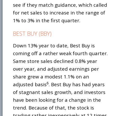
see if they match guidance, which called
for net sales to increase in the range of
1% to 3% in the first quarter.
BEST BUY (BBY)
Down 13% year to date, Best Buy is
coming off a rather weak fourth quarter.
Same store sales declined 0.8% year
over year, and adjusted earnings per
share grew a modest 1.1% on an
6
adjusted basis
. Best Buy has had years
of stagnant sales growth, and investors
have been looking for a change in the
trend. Because of that, the stock is
trading rather inexpensively at 12 times