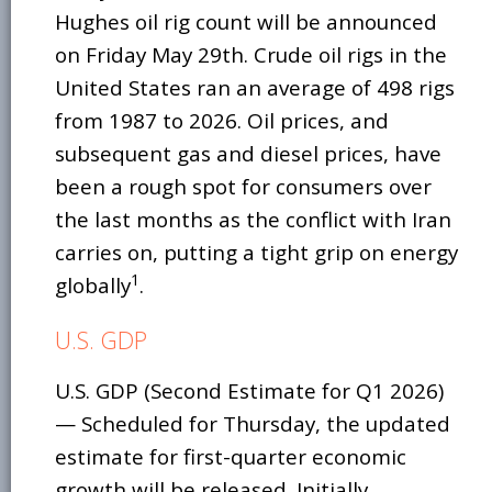
Hughes oil rig count will be announced
on Friday May 29th. Crude oil rigs in the
United States ran an average of 498 rigs
from 1987 to 2026. Oil prices, and
subsequent gas and diesel prices, have
been a rough spot for consumers over
the last months as the conflict with Iran
carries on, putting a tight grip on energy
1
globally
.
U.S. GDP
U.S. GDP (Second Estimate for Q1 2026)
— Scheduled for Thursday, the updated
estimate for first-quarter economic
growth will be released. Initially