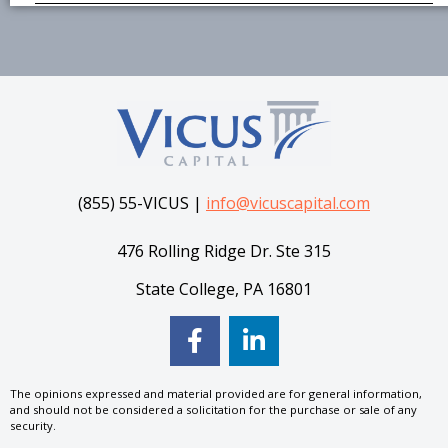
(855) 55-VICUS |
info@vicuscapital.com
476 Rolling Ridge Dr. Ste 315
State College, PA 16801
The opinions expressed and material provided are for general information,
and should not be considered a solicitation for the purchase or sale of any
security.