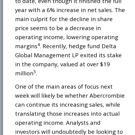
to date, even though it finished the full
year with a 6% increase in net sales. The
main culprit for the decline in share
price seems to be a decrease in
operating income, lowering operating
4
margins
. Recently, hedge fund Delta
Global Management LP exited its stake
in the company, valued at over $19
5
million
.
One of the main areas of focus next
week will likely be whether Abercrombie
can continue its increasing sales, while
translating those increases into actual
operating income. Analysts and
investors will undoubtedly be looking to