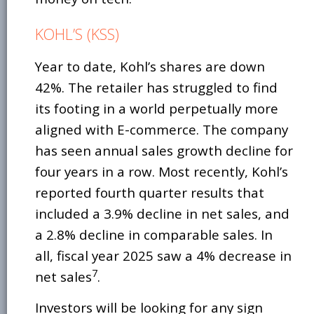
KOHL’S (KSS)
Year to date, Kohl’s shares are down
42%. The retailer has struggled to find
its footing in a world perpetually more
aligned with E-commerce. The company
has seen annual sales growth decline for
four years in a row. Most recently, Kohl’s
reported fourth quarter results that
included a 3.9% decline in net sales, and
a 2.8% decline in comparable sales. In
all, fiscal year 2025 saw a 4% decrease in
7
net sales
.
Investors will be looking for any sign