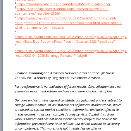
3
https://tradingeconomics.com/united-states/gdp-sales-qoq
4
https://corporate.abercrombie.com/investors/news-and-
events/news/news/?id=26266
5
https://www.fool.com/coverage/filings/2026/05/16/hedge-fund-
delta-global-exited-its-stake-in-abercrombie-and-fitch-stock-here-s-
what-that-means-for-investors/
6
https://s204.q4cdn.com/864376893/files/doc_earnings/2026/q4/earnings-
result/Best-Buy-Reports-Fiscal-Fourth-Quarter-2026-Results.pdf
7
https://s204.q4cdn.com/271435555/files/doc_earnings/2025/q4/earnings-
result/KSS-Q4-2025-Earnings-Release-Final.pdf
Financial Planning and Advisory Services offered through Vicus
Capital, Inc., a federally Registered Investment Advisor.
Past performance is not indicative of future results. Diversification does not
guarantee investment
returns and does not eliminate the risk of loss.
Opinions and estimates offered constitute our judgment and are subject to
change without notice, as are
statements of financial market trends, which
are based on current market conditions. Information and
data referred to
in this document has been compiled solely by Vicus Capital, Inc., from
various sources
and has not been independently verified. We believe the
information presented here to be reliable, but
do not warrant its accuracy
or completeness. This material is not intended as an offer or