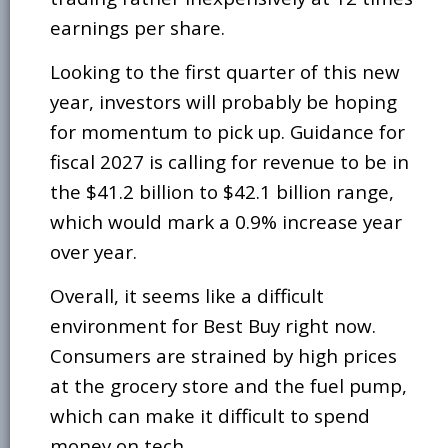
earnings per share.
Looking to the first quarter of this new
year, investors will probably be hoping
for momentum to pick up. Guidance for
fiscal 2027 is calling for revenue to be in
the $41.2 billion to $42.1 billion range,
which would mark a 0.9% increase year
over year.
Overall, it seems like a difficult
environment for Best Buy right now.
Consumers are strained by high prices
at the grocery store and the fuel pump,
which can make it difficult to spend
money on tech.