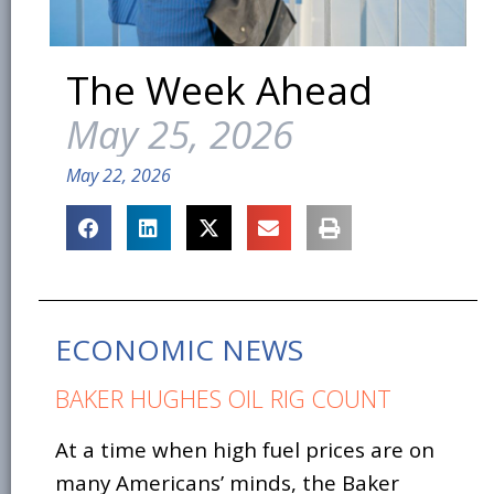
The Week Ahead
May 25, 2026
May 22, 2026
ECONOMIC NEWS
BAKER HUGHES OIL RIG COUNT
At a time when high fuel prices are on
many Americans’ minds, the Baker