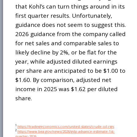
that Kohl’s can turn things around in its
first quarter results. Unfortunately,
guidance does not seem to suggest this.
2026 guidance from the company called
for net sales and comparable sales to
likely decline by 2%, or be flat for the
year, while adjusted diluted earnings
per share are anticipated to be $1.00 to
$1.60. By comparison, adjusted net
income in 2025 was $1.62 per diluted
share.
1
https://tradingeconomics.com/united-states/crude-oil-rigs
2
https://www.bea.gov/news/2026/gdp-advance-estimate-1st-
quarter-2026