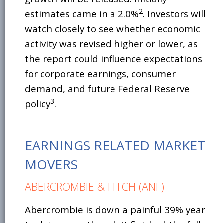
2
estimates came in a 2.0%
. Investors will
watch closely to see whether economic
activity was revised higher or lower, as
the report could influence expectations
for corporate earnings, consumer
demand, and future Federal Reserve
3
policy
.
EARNINGS RELATED MARKET
MOVERS
ABERCROMBIE & FITCH (ANF)
Abercrombie is down a painful 39% year